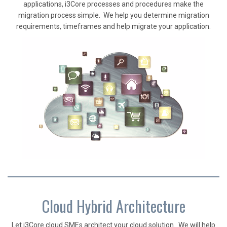
applications, i3Core processes and procedures make the
migration process simple. We help you determine migration
requirements, timeframes and help migrate your application.
Cloud Hybrid Architecture
Let i3Core cloud SMEs architect your cloud solution. We will help