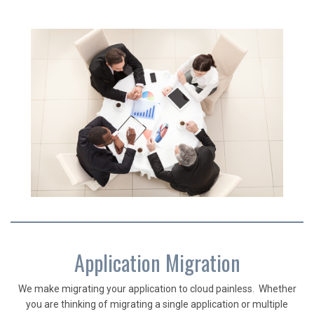
Application Migration
We make migrating your application to cloud painless. Whether
you are thinking of migrating a single application or multiple