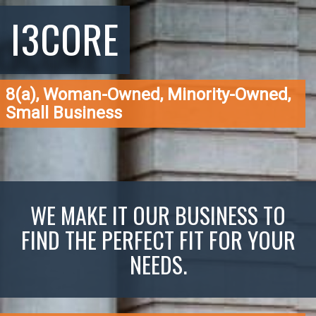
I3CORE
8(a), Woman-Owned, Minority-Owned,
Small Business
WE MAKE IT OUR BUSINESS TO
FIND THE PERFECT FIT FOR YOUR
NEEDS.