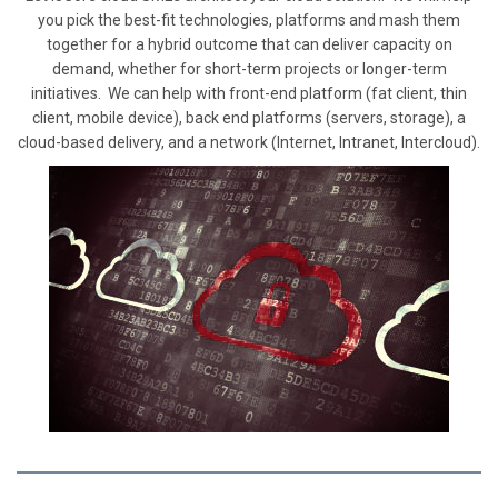
you pick the best-fit technologies, platforms and mash them
together for a hybrid outcome that can deliver capacity on
demand, whether for short-term projects or longer-term
initiatives. We can help with front-end platform (fat client, thin
client, mobile device), back end platforms (servers, storage), a
cloud-based delivery, and a network (Internet, Intranet, Intercloud).