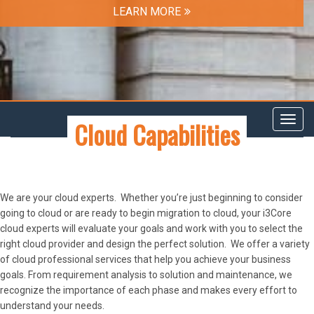
LEARN MORE
Cloud Capabilities
Toggl
navig
We are your cloud experts. Whether you’re just beginning to consider
going to cloud or are ready to begin migration to cloud, your i3Core
cloud experts will evaluate your goals and work with you to select the
right cloud provider and design the perfect solution. We offer a variety
of cloud professional services that help you achieve your business
goals. From requirement analysis to solution and maintenance, we
recognize the importance of each phase and makes every effort to
understand your needs.